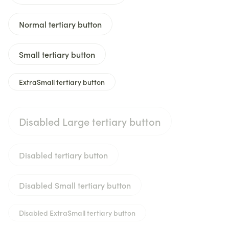
Normal tertiary button
Small tertiary button
ExtraSmall tertiary button
Disabled Large tertiary button
Disabled tertiary button
Disabled Small tertiary button
Disabled ExtraSmall tertiary button