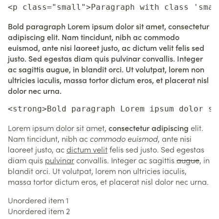
<p class="small">Paragraph with class 'smal
Bold paragraph Lorem ipsum dolor sit amet, consectetur
adipiscing elit. Nam tincidunt, nibh ac commodo
euismod, ante nisi laoreet justo, ac dictum velit felis sed
justo. Sed egestas diam quis pulvinar convallis. Integer
ac sagittis augue, in blandit orci. Ut volutpat, lorem non
ultricies iaculis, massa tortor dictum eros, et placerat nisl
dolor nec urna.
<strong>Bold paragraph Lorem ipsum dolor si
Lorem ipsum dolor sit amet,
consectetur adipiscing
elit.
Nam tincidunt, nibh ac
commodo euismod
, ante nisi
laoreet justo, ac
dictum velit
felis sed justo. Sed egestas
diam quis
pulvinar
convallis. Integer ac sagittis
augue
, in
blandit orci. Ut volutpat, lorem non ultricies iaculis,
massa tortor dictum eros, et placerat nisl dolor nec urna.
Unordered item 1
Unordered item 2