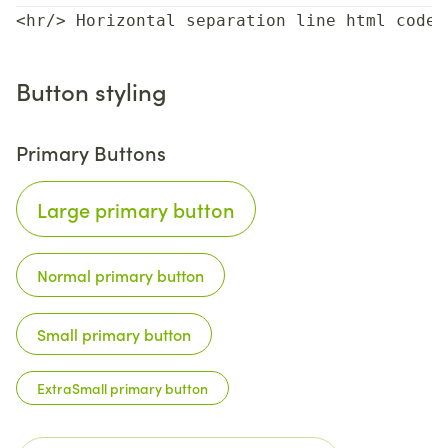
<hr/> Horizontal separation line html code
Button styling
Primary Buttons
Large primary button
Normal primary button
Small primary button
ExtraSmall primary button