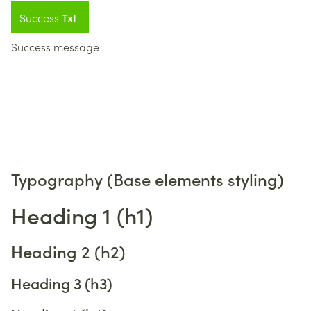
Success
Txt
Success message
Typography (Base elements styling)
Heading 1 (h1)
Heading 2 (h2)
Heading 3 (h3)