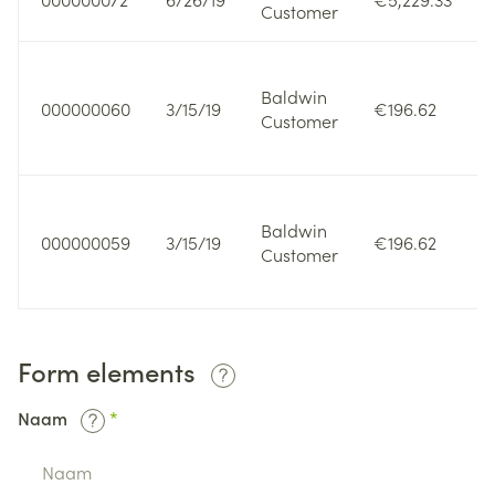
Customer
Baldwin
000000060
3/15/19
€196.62
Customer
Baldwin
000000059
3/15/19
€196.62
Customer
Form elements
Naam