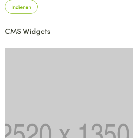
Indienen
CMS Widgets