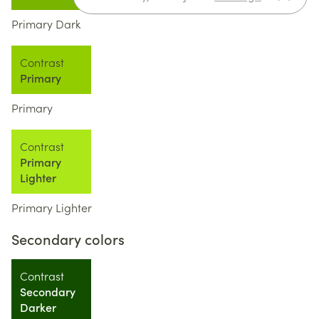
Primary Dark
Contrast
Primary
Primary
Contrast
Primary
Lighter
Primary Lighter
Secondary colors
Contrast
Secondary
Darker