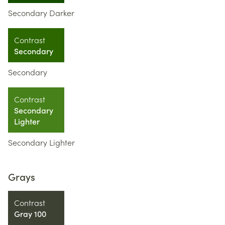
Secondary Darker
Contrast
Secondary
Secondary
Contrast
Secondary
Lighter
Secondary Lighter
Grays
Contrast
Gray 100