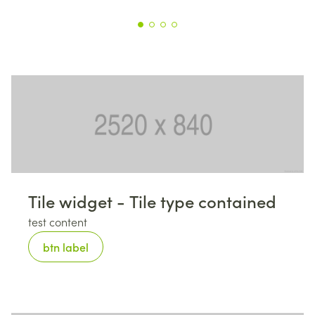
Tile widget - Tile type contained
test content
btn label