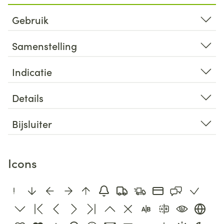
Gebruik
Samenstelling
Indicatie
Details
Bijsluiter
Icons