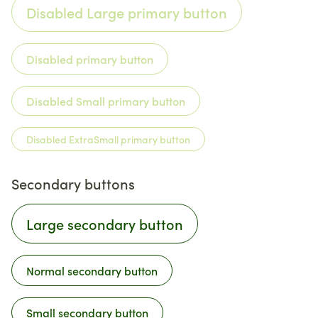
Disabled Large primary button
Disabled primary button
Disabled Small primary button
Disabled ExtraSmall primary button
Secondary buttons
Large secondary button
Normal secondary button
Small secondary button