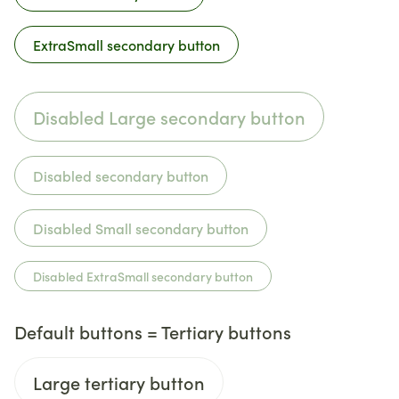
ExtraSmall secondary button
Disabled Large secondary button
Disabled secondary button
Disabled Small secondary button
Disabled ExtraSmall secondary button
Default buttons = Tertiary buttons
Large tertiary button