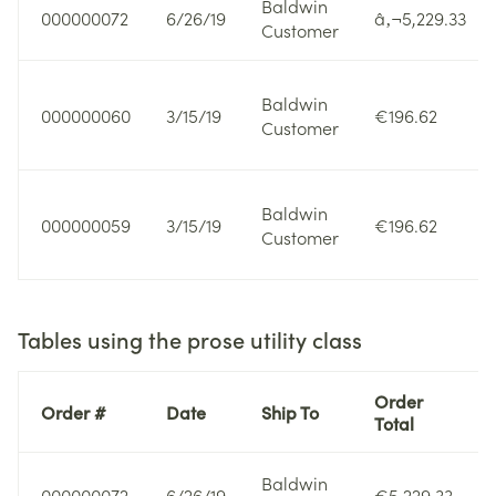
Baldwin
000000072
6/26/19
â‚¬5,229.33
Customer
Baldwin
000000060
3/15/19
€196.62
Customer
Baldwin
000000059
3/15/19
€196.62
Customer
Tables using the prose utility class
Order
Order #
Date
Ship To
Total
Baldwin
000000072
6/26/19
€5,229.33