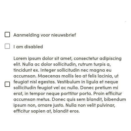
Aanmelding voor nieuwsbrief
I am disabled
Lorem ipsum dolor sit amet, consectetur adipiscing
elit. Nulla ac dolor sollicitudin, rutrum turpis a,
tincidunt ex. Integer sollicitudin nec magna eu
accumsan. Maecenas mollis leo at felis lacinia, ut
feugiat nisl egestas. Vestibulum in ligula et neque
sollicitudin feugiat vel ac nulla. Donec pretium mi
erat, in tempor neque porttitor porta. Proin efficitur
accumsan metus. Donec quis sem blandit, bibendum
ipsum non, ornare justo. Nulla non velit pulvinar,
efficitur sapien at, blandit eros.