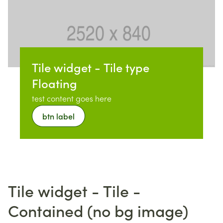
Tile widget - Tile type
Floating
test content goes here
btn label
Tile widget - Tile -
Contained (no bg image)