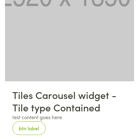
Tiles Carousel widget -
Tile type Contained
test content goes here
btn label