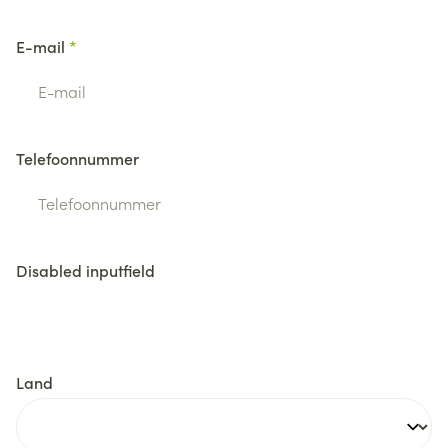
E-mail
Telefoonnummer
Disabled inputfield
Land