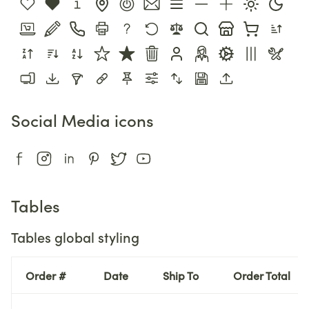
Social Media icons
Tables
Tables global styling
Order #
Date
Ship To
Order Total