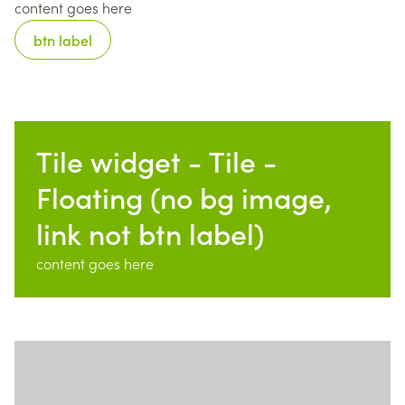
content goes here
btn label
Tile widget - Tile -
Floating (no bg image,
link not btn label)
content goes here