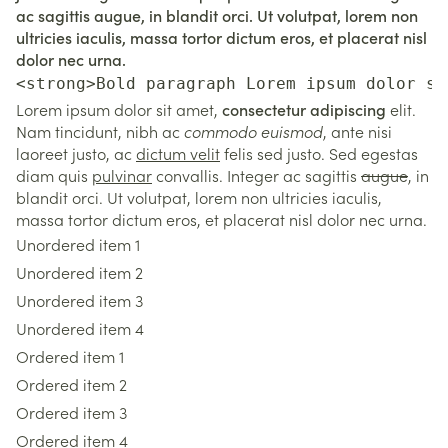
ac sagittis augue, in blandit orci. Ut volutpat, lorem non
ultricies iaculis, massa tortor dictum eros, et placerat nisl
dolor nec urna.
<strong>Bold paragraph Lorem ipsum dolor si
Lorem ipsum dolor sit amet,
consectetur adipiscing
elit.
Nam tincidunt, nibh ac
commodo euismod
, ante nisi
laoreet justo, ac
dictum velit
felis sed justo. Sed egestas
diam quis
pulvinar
convallis. Integer ac sagittis
augue
, in
blandit orci. Ut volutpat, lorem non ultricies iaculis,
massa tortor dictum eros, et placerat nisl dolor nec urna.
Unordered item 1
Unordered item 2
Unordered item 3
Unordered item 4
Ordered item 1
Ordered item 2
Ordered item 3
Ordered item 4