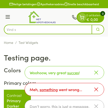
Dia 1 van 1
Ga naar de inhoud
Veilige betalingen
Apothekersadvies
Snelle beschikbaarheid
0
0 artikelen
Menu
€ 0,00
Vind snel wondverzorging
Zoek
Product, merk, categorie...
Home
/
Test Widgets
Testing page.
Colors
Woohoow, very great
succes
!
Primary colors
Meh,
something
went wrong…
Contrast
Primary
Darker
Don’t worry, this is just a
message
.