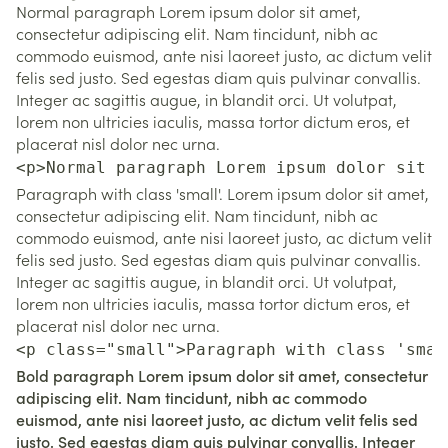
Normal paragraph Lorem ipsum dolor sit amet,
consectetur adipiscing elit. Nam tincidunt, nibh ac
commodo euismod, ante nisi laoreet justo, ac dictum velit
felis sed justo. Sed egestas diam quis pulvinar convallis.
Integer ac sagittis augue, in blandit orci. Ut volutpat,
lorem non ultricies iaculis, massa tortor dictum eros, et
placerat nisl dolor nec urna.
<p>Normal paragraph Lorem ipsum dolor sit a
Paragraph with class 'small'. Lorem ipsum dolor sit amet,
consectetur adipiscing elit. Nam tincidunt, nibh ac
commodo euismod, ante nisi laoreet justo, ac dictum velit
felis sed justo. Sed egestas diam quis pulvinar convallis.
Integer ac sagittis augue, in blandit orci. Ut volutpat,
lorem non ultricies iaculis, massa tortor dictum eros, et
placerat nisl dolor nec urna.
<p class="small">Paragraph with class 'smal
Bold paragraph Lorem ipsum dolor sit amet, consectetur
adipiscing elit. Nam tincidunt, nibh ac commodo
euismod, ante nisi laoreet justo, ac dictum velit felis sed
justo. Sed egestas diam quis pulvinar convallis. Integer