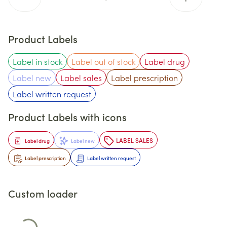
Product Labels
Label in stock
Label out of stock
Label drug
Label new
Label sales
Label prescription
Label written request
Product Labels with icons
LABEL SALES
Label drug
Label new
Label prescription
Label written request
Custom loader