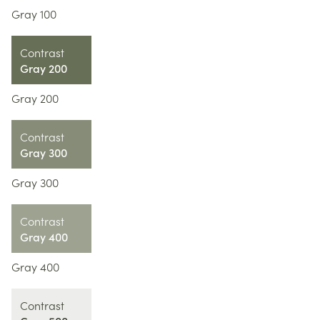
Gray 100
Contrast
Gray 200
Gray 200
Contrast
Gray 300
Gray 300
Contrast
Gray 400
Gray 400
Contrast