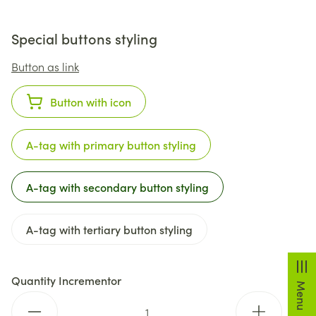
Special buttons styling
Button as link
Button with icon
A-tag with primary button styling
A-tag with secondary button styling
A-tag with tertiary button styling
Quantity Incrementor
Menu