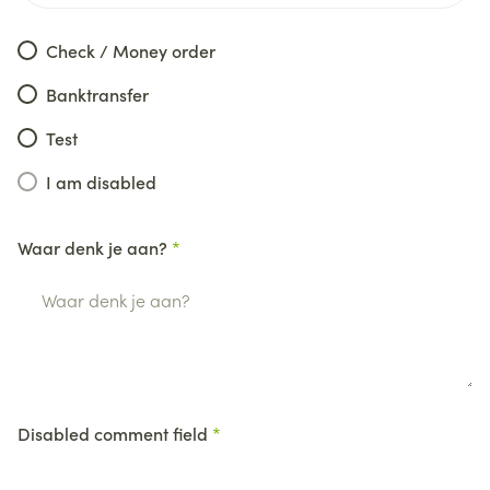
Check / Money order
Banktransfer
Test
I am disabled
Waar denk je aan?
Disabled comment field