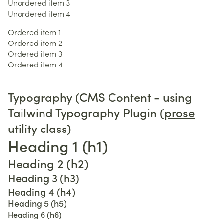
Unordered item 3
Unordered item 4
Ordered item 1
Ordered item 2
Ordered item 3
Ordered item 4
Typography (CMS Content - using
Tailwind Typography Plugin (
prose
utility class)
Heading 1 (h1)
Heading 2 (h2)
Heading 3 (h3)
Heading 4 (h4)
Heading 5 (h5)
Heading 6 (h6)