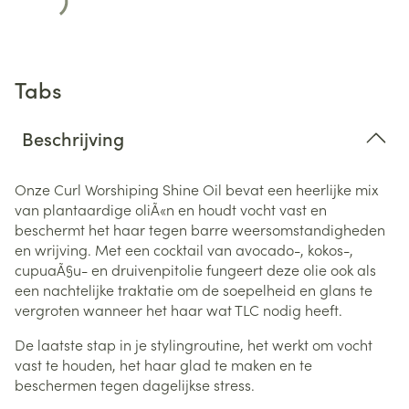
Tabs
Beschrijving
Onze Curl Worshiping Shine Oil bevat een heerlijke mix
van plantaardige oliÃ«n en houdt vocht vast en
beschermt het haar tegen barre weersomstandigheden
en wrijving.
Met een cocktail van avocado-, kokos-,
cupuaÃ§u- en druivenpitolie fungeert deze olie ook als
een nachtelijke traktatie om de soepelheid en glans te
vergroten wanneer het haar wat TLC nodig heeft.
De laatste stap in je stylingroutine, het werkt om vocht
vast te houden, het haar glad te maken en te
beschermen tegen dagelijkse stress.