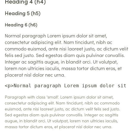
Heading 4 (h4)
Heading 5 (h5)
Heading 6 (h6)
Normal paragraph Lorem ipsum dolor sit amet,
consectetur adipiscing elit. Nam tincidunt, nibh ac
commodo euismod, ante nisi laoreet justo, ac dictum velit
felis sed justo. Sed egestas diam quis pulvinar convallis.
Integer ac sagittis augue, in blandit orci. Ut volutpat,
lorem non ultricies iaculis, massa tortor dictum eros, et
placerat nisl dolor nec urna.
<p>Normal paragraph Lorem ipsum dolor sit a
Paragraph with class 'small'. Lorem ipsum dolor sit amet,
consectetur adipiscing elit. Nam tincidunt, nibh ac commodo
euismod, ante nisi laoreet justo, ac dictum velit felis sed justo.
Sed egestas diam quis pulvinar convallis. Integer ac sagittis
augue, in blandit orci. Ut volutpat, lorem non ultricies iaculis,
massa tortor dictum eros, et placerat nisl dolor nec urna.