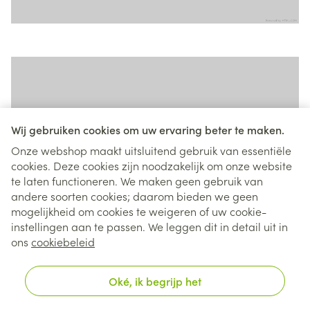
Wij gebruiken cookies om uw ervaring beter te maken.
Onze webshop maakt uitsluitend gebruik van essentiële
cookies. Deze cookies zijn noodzakelijk om onze website
te laten functioneren. We maken geen gebruik van
andere soorten cookies; daarom bieden we geen
mogelijkheid om cookies te weigeren of uw cookie-
instellingen aan te passen. We leggen dit in detail uit in
ons
cookiebeleid
Oké, ik begrijp het
Tiles widget - Type Contained